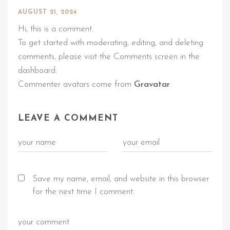
AUGUST 21, 2024
Hi, this is a comment.
To get started with moderating, editing, and deleting
comments, please visit the Comments screen in the
dashboard.
Commenter avatars come from
Gravatar
.
LEAVE A COMMENT
Save my name, email, and website in this browser
for the next time I comment.