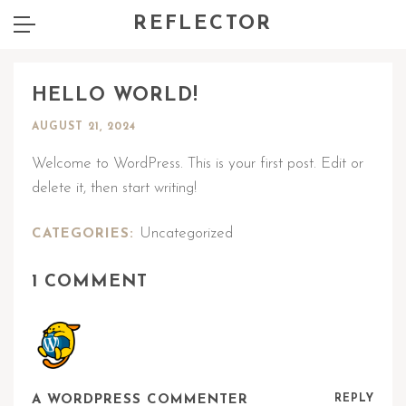
REFLECTOR
HELLO WORLD!
AUGUST 21, 2024
Welcome to WordPress. This is your first post. Edit or
delete it, then start writing!
Uncategorized
CATEGORIES:
1 COMMENT
A WORDPRESS COMMENTER
REPLY