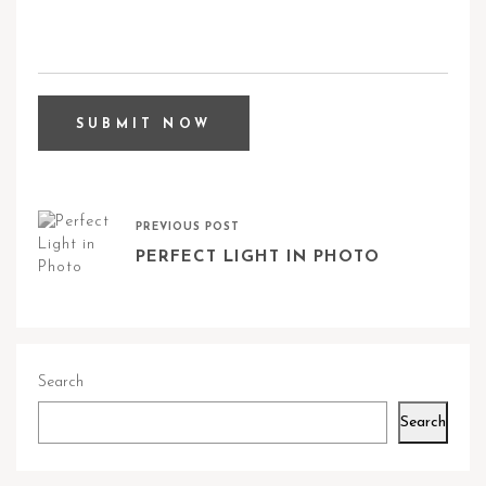
PREVIOUS POST
PERFECT LIGHT IN PHOTO
Search
Search