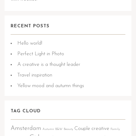
RECENT POSTS
Hello world!
Perfect Light in Photo
A creative is a thought leader
Travel inspiration
Yellow mood and autumn things
TAG CLOUD
Amsterdam
Couple
creative
Autumn
B&W
Beauty
Family