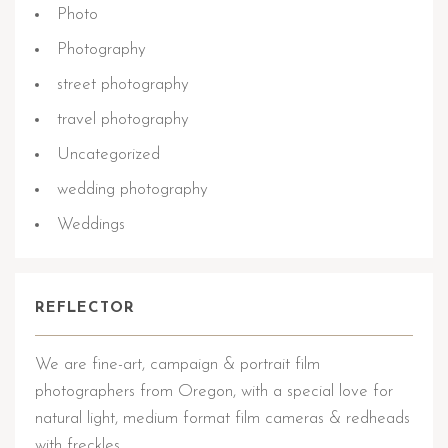
Photo
Photography
street photography
travel photography
Uncategorized
wedding photography
Weddings
REFLECTOR
We are fine-art, campaign & portrait film
photographers from Oregon, with a special love for
natural light, medium format film cameras & redheads
with freckles.