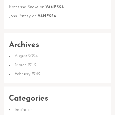
Katherine Snake
on
VANESSA
John Pristley
on
VANESSA
Archives
August 2024
March 2019
February 2019
Categories
Inspiration