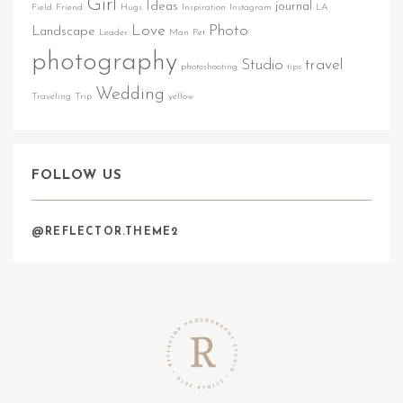
Girl
Ideas
journal
Field
Friend
Hugs
Inspiration
Instagram
LA
Love
Photo
Landscape
Leader
Man
Pet
photography
Studio
travel
photoshooting
tips
Wedding
Traveling
Trip
yellow
FOLLOW US
@REFLECTOR.THEME2