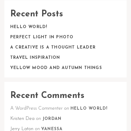
Recent Posts
HELLO WORLD!
PERFECT LIGHT IN PHOTO
A CREATIVE IS A THOUGHT LEADER
TRAVEL INSPIRATION
YELLOW MOOD AND AUTUMN THINGS
Recent Comments
A WordPress Commenter
on
HELLO WORLD!
Kristen Dea
on
JORDAN
Jerry Laton
on
VANESSA