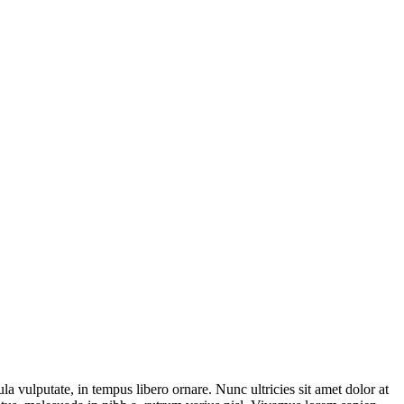
la vulputate, in tempus libero ornare. Nunc ultricies sit amet dolor at