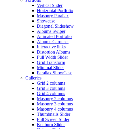
Portfolio
Vertical Slider
Horizontal Portfolio
Masonry Parallax
Showcase
Diagonal Slideshow
Albums Swiper
Animated Portfolio
Albums Carousel
Interactive links
Distortion Albums
Full Width Slider
Grid Transform
Minimal Slider
Parallax ShowCase
Galleries
Grid 2 columns
Grid 3 columns
Grid 4 columns
Masonry 2 columns
Masonry 3 columns
Masonry 4 columns
Thumbnails Slider
Full Screen Slider
Kenburn Slider