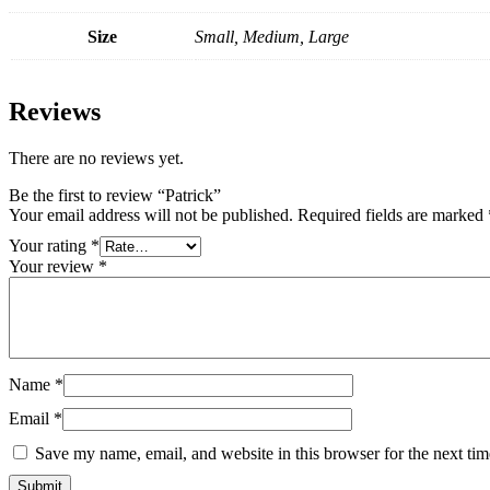
Size
Small, Medium, Large
Reviews
There are no reviews yet.
Be the first to review “Patrick”
Your email address will not be published.
Required fields are marked
Your rating
*
Your review
*
Name
*
Email
*
Save my name, email, and website in this browser for the next ti