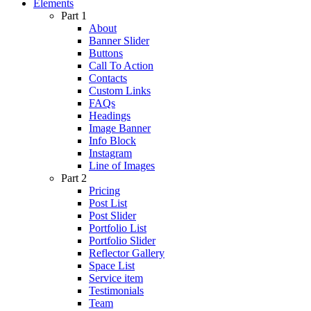
Elements
Part 1
About
Banner Slider
Buttons
Call To Action
Contacts
Custom Links
FAQs
Headings
Image Banner
Info Block
Instagram
Line of Images
Part 2
Pricing
Post List
Post Slider
Portfolio List
Portfolio Slider
Reflector Gallery
Space List
Service item
Testimonials
Team