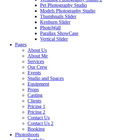
Pet Photography Studio
Models Photography Studio
Thumbnails Slider
Kenburn Slider
PhotoWall
Parallax ShowCase
Vertical Slider
Pages
About Us
About Me
Services
Our Crew
Events
Studio and Spaces
Equipment
Props
Casting
Clients
Pricing 1
Pricing 2
Contact Us
Contact Us 2
Booking
Photoshoots