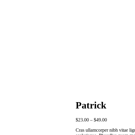
Patrick
$
23.00
–
$
49.00
Cras ullamcorper nibh vitae ligu