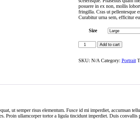
scelerisque. Phasellus quam me
posuere in ex non, mollis lobort
fringilla. Cras ut pellentesque 
Curabitur urna sem, efficitur eu
Size
Patrick
Add to cart
quantity
SKU:
N/A
Category:
Portrait
T
uat, ut semper risus elementum. Fusce id mi imperdiet, accumsan tellus
ies. Proin ullamcorper tortor a ligula tincidunt imperdiet. Duis convalli