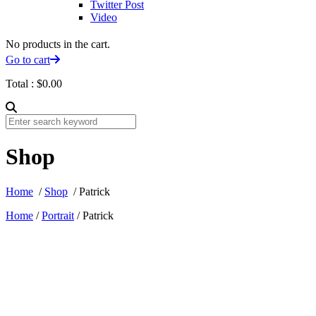
Twitter Post
Video
No products in the cart.
Go to cart
Total :
$
0.00
Shop
Home
/
Shop
/ Patrick
Home
/
Portrait
/ Patrick