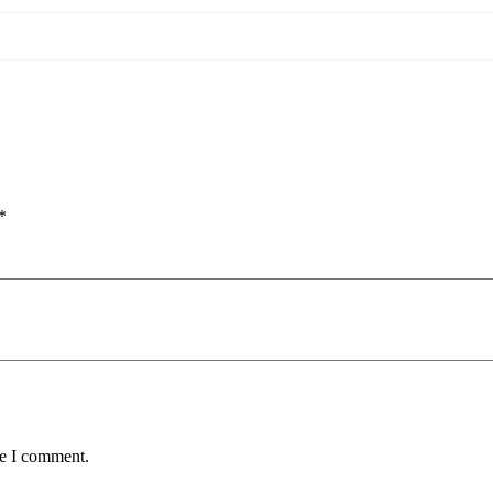
*
me I comment.