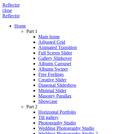
Reflector
close
Reflector
Home
Part 1
Main home
Adjusted Grid
Animated Transition
Full Screen Slider
Gallery Sliphover
Albums Carousel
Albums Swiper
Free Feelings
Creative Slider
Diagonal Slideshow
Minimal Slider
Masonry Parallax
Showcase
Part 2
Horizontal Portfolio
Tilt gallery
Photography Studio
Wedding Photography Studio
Wedding Photography Studio 2