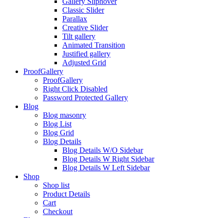
Gallery Sliphover
Classic Slider
Parallax
Creative Slider
Tilt gallery
Animated Transition
Justified gallery
Adjusted Grid
ProofGallery
ProofGallery
Right Click Disabled
Password Protected Gallery
Blog
Blog masonry
Blog List
Blog Grid
Blog Details
Blog Details W/O Sidebar
Blog Details W Right Sidebar
Blog Details W Left Sidebar
Shop
Shop list
Product Details
Cart
Checkout