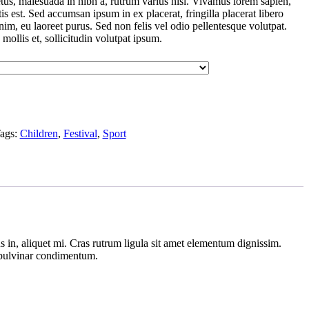
tus, malesuada in nibh a, rutrum varius nisl. Vivamus lorem sapien,
is est. Sed accumsan ipsum in ex placerat, fringilla placerat libero
enim, eu laoreet purus. Sed non felis vel odio pellentesque volutpat.
 mollis et, sollicitudin volutpat ipsum.
ags:
Children
,
Festival
,
Sport
 in, aliquet mi. Cras rutrum ligula sit amet elementum dignissim.
s pulvinar condimentum.