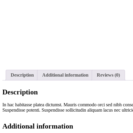
Description
Additional information
Reviews (0)
Description
In hac habitasse platea dictumst. Mauris commodo orci sed nibh conseq
Suspendisse potenti. Suspendisse sollicitudin aliquam lacus nec ultric
Additional information